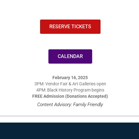
RESERVE TICKETS
CALENDAR
February 16, 2025
3PM: Vendor Fair & Art Galleries open
4PM: Black History Program begins
FREE Admission (Donations Accepted)
Content Advisory: Family Friendly