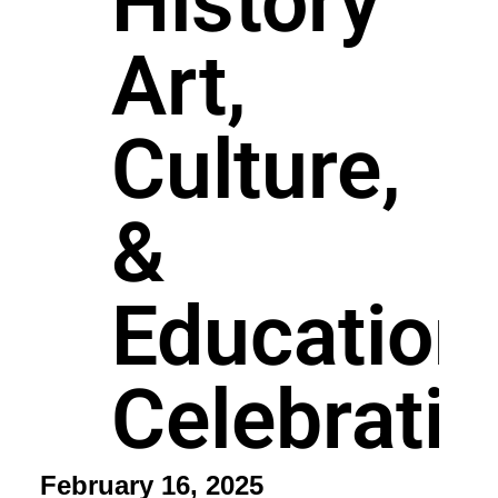
History
Art,
Culture,
&
Education
Celebrati
February 16, 2025