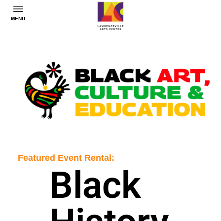
MENU
Featured Event Rental:
Black