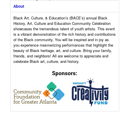
About
Black Art, Culture, & Education’s (BACE’s) annual Black
History, Art, Culture and Education Community Celebration
showcases the tremendous talent of youth artists. This event
is a vibrant demonstration of the rich history and contributions
of the Black community. You will be inspired and in joy as
you experience mesmerizing performances that highlight the
beauty of Black heritage, art, and culture. Bring your family,
friends, and neighbors! All are welcome to appreciate and
celebrate Black art, culture, and history.
Sponsors:
VENDOR REGISTRATION