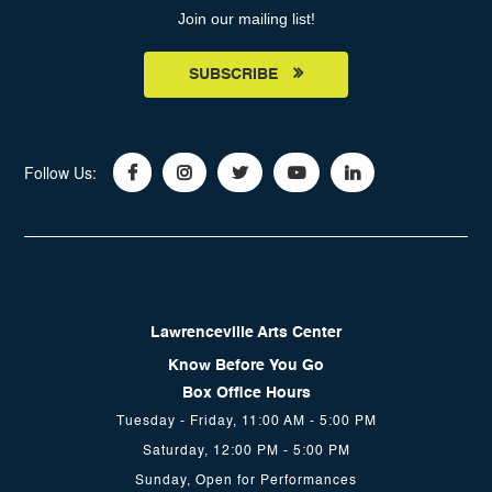
Join our mailing list!
SUBSCRIBE
Follow Us:
Lawrenceville Arts Center
Know Before You Go
Box Office Hours
Tuesday - Friday, 11:00 AM - 5:00 PM
Saturday, 12:00 PM - 5:00 PM
Sunday, Open for Performances