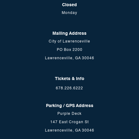
Closed
Monday
Mailing Address
City of Lawrenceville
PO Box 2200
Lawrenceville, GA 30046
Tickets & Info
678.226.6222
Parking / GPS Address
Purple Deck
147 East Crogan St
Lawrenceville, GA 30046